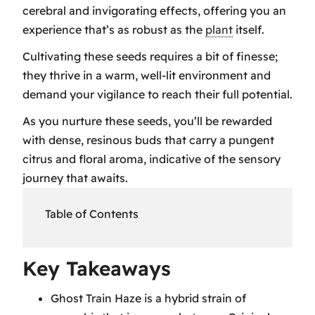
cerebral and invigorating effects, offering you an
experience that’s as robust as the
plant
itself.
Cultivating these seeds requires a bit of finesse;
they thrive in a warm, well-lit environment and
demand your vigilance to reach their full potential.
As you nurture these seeds, you’ll be rewarded
with dense, resinous buds that carry a pungent
citrus and floral aroma, indicative of the sensory
journey that awaits.
Table of Contents
Key Takeaways
Key Takeaways
Ghost Train Haze Genetics
Ghost Train Haze is a hybrid strain of
Ghost Train Haze Cultivation