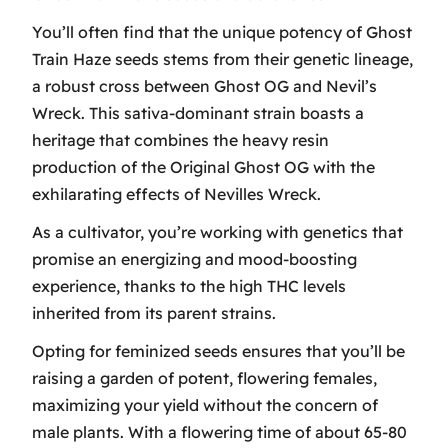
You’ll often find that the unique potency of Ghost
Train Haze seeds stems from their genetic lineage,
a robust cross between Ghost OG and Nevil’s
Wreck. This sativa-dominant strain boasts a
heritage that combines the heavy resin
production of the Original Ghost OG with the
exhilarating effects of Nevilles Wreck.
As a cultivator, you’re working with genetics that
promise an energizing and mood-boosting
experience, thanks to the high THC levels
inherited from its parent strains.
Opting for feminized seeds ensures that you’ll be
raising a garden of potent, flowering females,
maximizing your yield without the concern of
male plants. With a flowering time of about 65-80