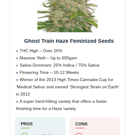
Ghost Train Haze Feminized Seeds
THC High – Over 25%
Massive Yield – Up to 600gsm
Sativa Dominant: 25% Indica / 75% Sativa
Flowering Time – 10-12 Weeks
Winner of the 2013 High Times Cannabis Cup for
‘Medical Sativa’ and named ‘Strongest Strain on Earth’
in 2012
A super hard-hitting variety that offers a faster
finishing time for a Haze variety
PROS
CONS