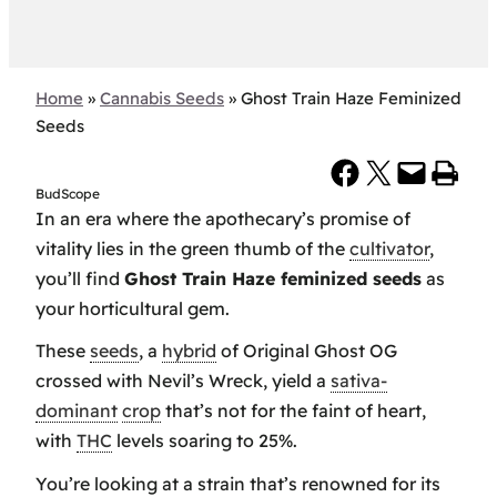
Home
»
Cannabis Seeds
»
Ghost Train Haze Feminized
Seeds
Share on Facebook
Share on X
Email this Page
Print this Page
BudScope
In an era where the apothecary’s promise of
vitality lies in the green thumb of the
cultivator
,
you’ll find
Ghost Train Haze feminized seeds
as
your horticultural gem.
These
seeds
, a
hybrid
of Original Ghost OG
crossed with Nevil’s Wreck, yield a
sativa-
dominant
crop
that’s not for the faint of heart,
with
THC
levels soaring to 25%.
You’re looking at a strain that’s renowned for its