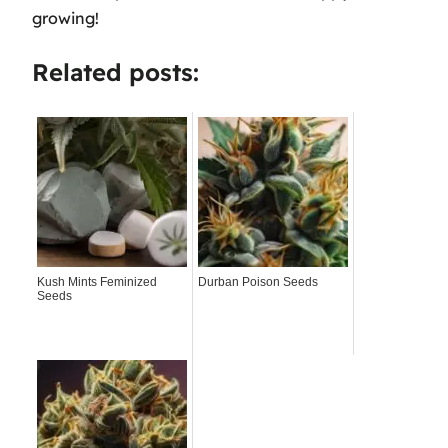
growing!
Related posts:
Kush Mints Feminized
Durban Poison Seeds
Seeds