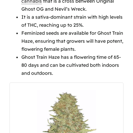
cannabis
that is a cross between Original
Tips
Ghost OG and Nevil’s Wreck.
Aroma and Flavor Profile of
It is a sativa-dominant strain with high levels
Ghost Train Haze
of THC, reaching up to 25%.
Ghost Train Haze Effects and
Feminized seeds are available for Ghost Train
Benefits
Haze, ensuring that growers will have potent,
Ghost Train Haze Harvesting
flowering female plants.
Insights
Ghost Train Haze has a flowering time of 65-
Frequently Asked Questions
80 days and can be cultivated both indoors
What Strain Lineage Is
and outdoors.
Ghost Train Haze?
Is Ghost Train Haze the
Most Powerful Strain?
How Much Does Ghost
Train Haze Yield per Plant?
How Potent to Vape Is
Ghost Train Haze?
Conclusion