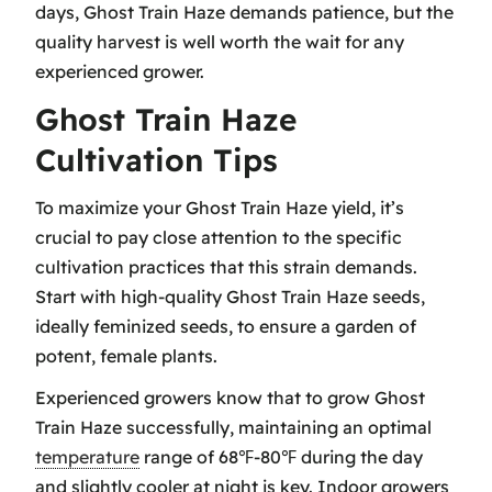
days, Ghost Train Haze demands patience, but the
quality harvest is well worth the wait for any
experienced grower.
Ghost Train Haze
Cultivation Tips
To maximize your Ghost Train Haze yield, it’s
crucial to pay close attention to the specific
cultivation practices that this strain demands.
Start with high-quality Ghost Train Haze seeds,
ideally feminized seeds, to ensure a garden of
potent, female plants.
Experienced growers know that to grow Ghost
Train Haze successfully, maintaining an optimal
temperature
range of 68℉-80℉ during the day
and slightly cooler at night is key. Indoor growers