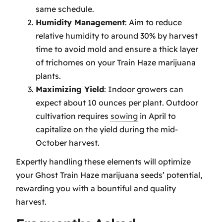
same schedule.
Humidity Management
: Aim to reduce
relative humidity to around 30% by harvest
time to avoid mold and ensure a thick layer
of trichomes on your Train Haze marijuana
plants.
Maximizing Yield
: Indoor growers can
expect about 10 ounces per plant. Outdoor
cultivation requires
sowing
in April to
capitalize on the yield during the mid-
October harvest.
Expertly handling these elements will optimize
your Ghost Train Haze marijuana seeds’ potential,
rewarding you with a bountiful and quality
harvest.