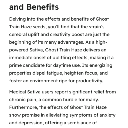
and Benefits
Delving into the effects and benefits of Ghost
Train Haze seeds, you’ll find that the strain’s
cerebral uplift and creativity boost are just the
beginning of its many advantages. As a high-
powered Sativa, Ghost Train Haze delivers an
immediate onset of uplifting effects, making it a
prime candidate for daytime use. Its energizing
properties dispel fatigue, heighten focus, and
foster an environment ripe for productivity.
Medical Sativa users report significant relief from
chronic pain, a common hurdle for many.
Furthermore, the effects of Ghost Train Haze
show promise in alleviating symptoms of anxiety
and depression, offering a semblance of