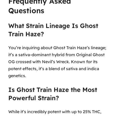
Frequently Asked
Questions
What Strain Lineage Is Ghost
Train Haze?
You’re inquiring about Ghost Train Haze’s lineage;
it’s a sativa-dominant hybrid from Original Ghost
OG crossed with Nevil’s Wreck. Known for its
potent effects, it’s a blend of sativa and indica
genetics.
Is Ghost Train Haze the Most
Powerful Strain?
While it’s incredibly potent with up to 25% THC,