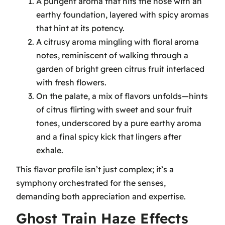
A pungent aroma that hits the nose with an
earthy foundation, layered with spicy aromas
that hint at its potency.
A citrusy aroma mingling with floral aroma
notes, reminiscent of walking through a
garden of bright green citrus fruit interlaced
with fresh flowers.
On the palate, a mix of flavors unfolds—hints
of citrus flirting with sweet and sour fruit
tones, underscored by a pure earthy aroma
and a final spicy kick that lingers after
exhale.
This flavor profile isn’t just complex; it’s a
symphony orchestrated for the senses,
demanding both appreciation and expertise.
Ghost Train Haze Effects