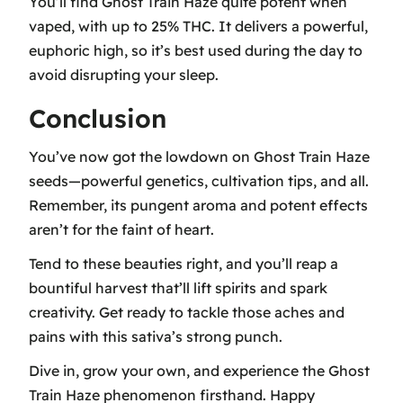
You’ll find Ghost Train Haze quite potent when
vaped, with up to 25% THC. It delivers a powerful,
euphoric high, so it’s best used during the day to
avoid disrupting your sleep.
Conclusion
You’ve now got the lowdown on Ghost Train Haze
seeds—powerful genetics, cultivation tips, and all.
Remember, its pungent aroma and potent effects
aren’t for the faint of heart.
Tend to these beauties right, and you’ll reap a
bountiful harvest that’ll lift spirits and spark
creativity. Get ready to tackle those aches and
pains with this sativa’s strong punch.
Dive in, grow your own, and experience the Ghost
Train Haze phenomenon firsthand. Happy