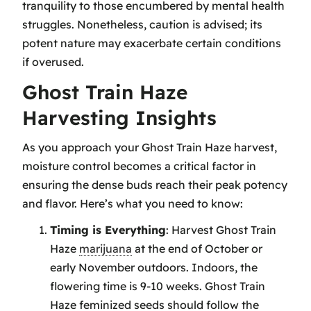
tranquility to those encumbered by mental health
struggles. Nonetheless, caution is advised; its
potent nature may exacerbate certain conditions
if overused.
Ghost Train Haze
Harvesting Insights
As you approach your Ghost Train Haze harvest,
moisture control becomes a critical factor in
ensuring the dense buds reach their peak potency
and flavor. Here’s what you need to know:
Timing is Everything
: Harvest Ghost Train
Haze
marijuana
at the end of October or
early November outdoors. Indoors, the
flowering time is 9-10 weeks. Ghost Train
Haze feminized seeds should follow the