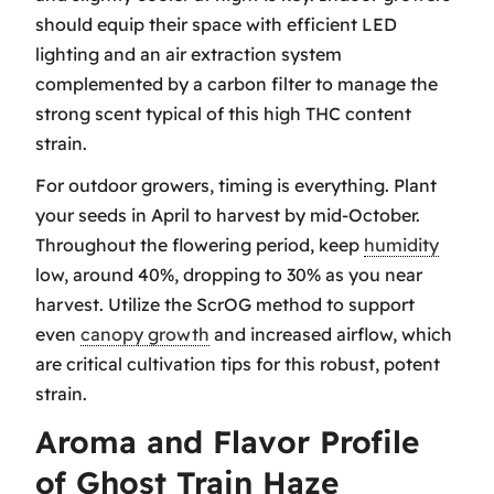
should equip their space with efficient LED
lighting and an air extraction system
complemented by a carbon filter to manage the
strong scent typical of this high THC content
strain.
For outdoor growers, timing is everything. Plant
your seeds in April to harvest by mid-October.
Throughout the flowering period, keep
humidity
low, around 40%, dropping to 30% as you near
harvest. Utilize the ScrOG method to support
even
canopy growth
and increased airflow, which
are critical cultivation tips for this robust, potent
strain.
Aroma and Flavor Profile
of Ghost Train Haze