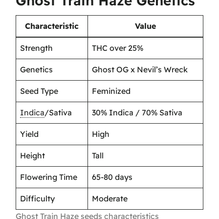
Ghost Train Haze Genetics
Characteristic
Value
Strength
THC over 25%
Genetics
Ghost OG x Nevil’s Wreck
Seed Type
Feminized
Indica
/Sativa
30% Indica / 70% Sativa
Yield
High
Height
Tall
Flowering Time
65-80 days
Difficulty
Moderate
Ghost Train Haze seeds characteristics