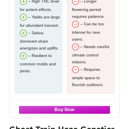
– High THC level
– Longer
for potent effects.
flowering period
requires patience.
– Yields are large
– Can be too
for abundant harvest.
intense for new
– Sativa-
users.
dominant strain
– Needs careful
energizes and uplifts.
climate control
– Resilient to
indoors.
common molds and
– Requires
pests.
ample space to
flourish outdoors.