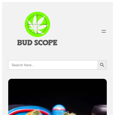
Search Button
Search
for: