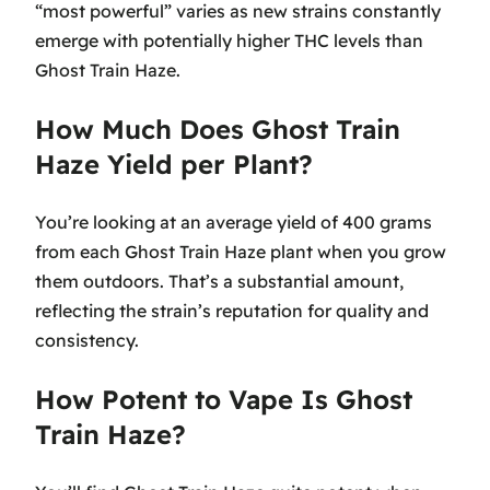
“most powerful” varies as new strains constantly
emerge with potentially higher THC levels than
Ghost Train Haze.
How Much Does Ghost Train
Haze Yield per Plant?
You’re looking at an average yield of 400 grams
from each Ghost Train Haze plant when you grow
them outdoors. That’s a substantial amount,
reflecting the strain’s reputation for quality and
consistency.
How Potent to Vape Is Ghost
Train Haze?