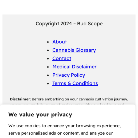
Copyright 2024 – Bud Scope
About
Cannabis Glossary
Contact
Medical Disclaimer
Privacy Policy
Terms & Conditions
Disclaimer:
Before embarking on your cannabis cultivation journey,
ensure you are fully aware of and comply with your local laws and
regulations regarding cannabis cultivation. Bud Scope assumes no
We value your privacy
responsibility for any legal consequences individuals may face as a
result of non-compliance with their local cannabis cultivation laws
We use cookies to enhance your browsing experience,
and regulations.
serve personalized ads or content, and analyze our