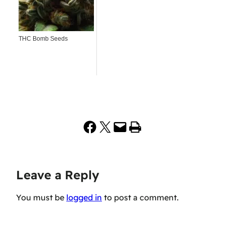
THC Bomb Seeds
Share on Facebook
Share on X
Email this Page
Print this Page
Leave a Reply
You must be
logged in
to post a comment.