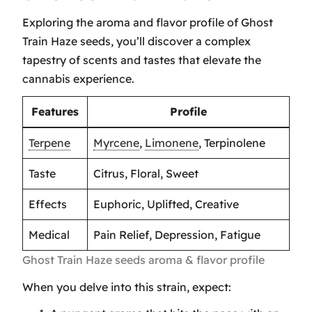
Exploring the aroma and flavor profile of Ghost
Train Haze seeds, you’ll discover a complex
tapestry of scents and tastes that elevate the
cannabis experience.
Features
Profile
Terpene
Myrcene
,
Limonene
, Terpinolene
Taste
Citrus, Floral, Sweet
Effects
Euphoric, Uplifted, Creative
Medical
Pain Relief, Depression, Fatigue
Ghost Train Haze seeds aroma & flavor profile
When you delve into this strain, expect: