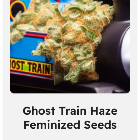
Ghost Train Haze
Feminized Seeds