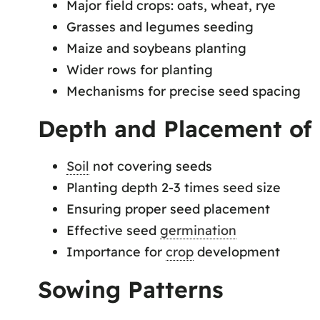
Major field crops: oats, wheat, rye
Grasses and legumes seeding
Maize and soybeans planting
Wider rows for planting
Mechanisms for precise seed spacing
Depth and Placement of
Soil
not covering seeds
Planting depth 2-3 times seed size
Ensuring proper seed placement
Effective seed
germination
Importance for
crop
development
Sowing Patterns