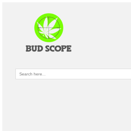
Search
for: