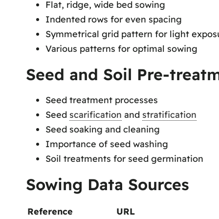
Flat, ridge, wide bed sowing
Indented rows for even spacing
Symmetrical grid pattern for light expos
Various patterns for optimal sowing
Seed and Soil Pre-treat
Seed treatment processes
Seed
scarification
and
stratification
Seed soaking and cleaning
Importance of seed washing
Soil treatments for seed germination
Sowing Data Sources
Reference
URL