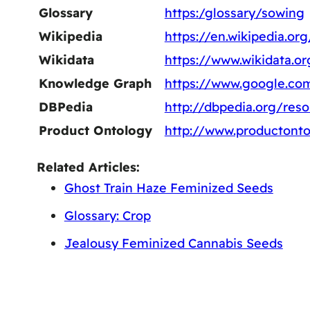
Glossary
https:/glossary/sowing
Wikipedia
https://en.wikipedia.or
Wikidata
https://www.wikidata.o
Knowledge Graph
https://www.google.co
DBPedia
http://dbpedia.org/res
Product Ontology
http://www.productonto
Related Articles:
Ghost Train Haze Feminized Seeds
Glossary: Crop
Jealousy Feminized Cannabis Seeds