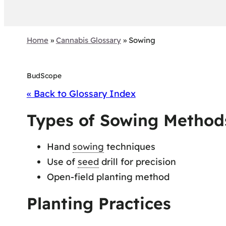
Home
»
Cannabis Glossary
»
Sowing
BudScope
« Back to Glossary Index
Types of Sowing Method
Hand
sowing
techniques
Use of
seed
drill for precision
Open-field planting method
Planting Practices