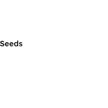
 Seeds