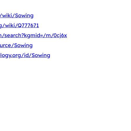
g/wiki/Sowing
rg/wiki/Q777671
m/search?kgmid=/m/0cj6x
ource/Sowing
logy.org/id/Sowing