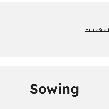
Home
Seed
Sowing