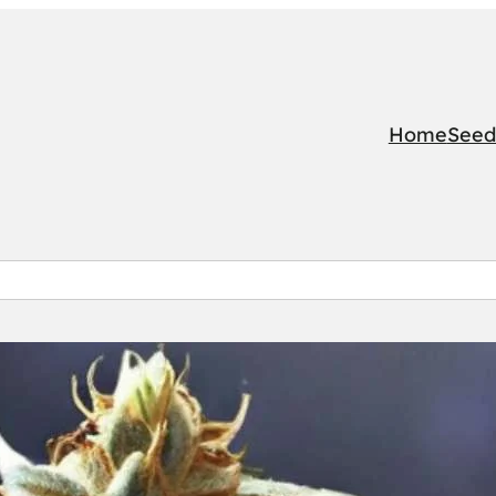
Home
Seed