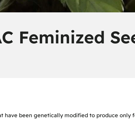
C Feminized Se
t have been genetically modified to produce only fe