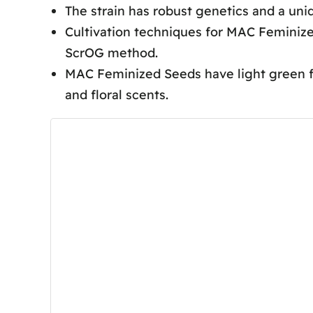
The strain has robust genetics and a uni
MAC Seeds Cultivation Techniques
Cultivation techniques for MAC Feminized
Aesthetic Characteristics
ScrOG method.
Flavor Profile
MAC Feminized Seeds have light green fo
Harvesting and Yield
and floral scents.
Frequently Asked Questions
What Is the Flowering Time fo
Is Mac Hard to Grow?
How Much Does a Mac 1 Strain 
What Are the Highest Yielding
Conclusion