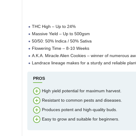
THC High – Up to 24%
Massive Yield – Up to 500gsm
50/50: 50% Indica / 50% Sativa
Flowering Time – 8-10 Weeks
A.K.A. Miracle Alien Cookies – winner of numerous a
Landrace lineage makes for a sturdy and reliable plant
PROS
High yield potential for maximum harvest.
Resistant to common pests and diseases.
Produces potent and high-quality buds.
Easy to grow and suitable for beginners.