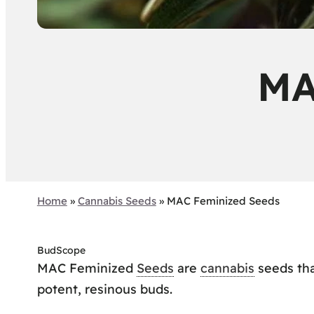
MA
Home
»
Cannabis Seeds
»
MAC Feminized Seeds
BudScope
MAC Feminized
Seeds
are
cannabis
seeds tha
potent, resinous buds.