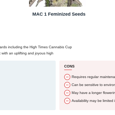
MAC 1 Feminized Seeds
wards including the High Times Cannabis Cup
 with an uplifting and joyous high
CONS
Requires regular maintena
Can be sensitive to envir
May have a longer flowerin
Availability may be limited