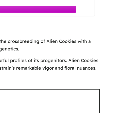
the crossbreeding of Alien Cookies with a
genetics.
ul profiles of its progenitors. Alien Cookies
strain’s remarkable vigor and floral nuances.