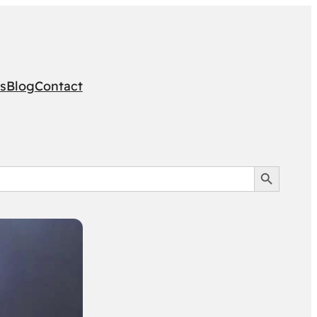
s
Blog
Contact
Search Button