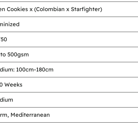
en Cookies x (Colombian x Starfighter)
minized
/50
 to 500gsm
dium: 100cm-180cm
10 Weeks
dium
rm, Mediterranean