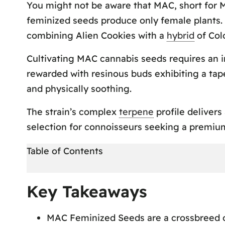
You might not be aware that MAC, short for M
feminized seeds produce only female plants. A
combining Alien Cookies with a
hybrid
of Col
Cultivating MAC cannabis seeds requires an int
rewarded with resinous buds exhibiting a tap
and physically soothing.
The strain’s complex
terpene
profile deliver
selection for connoisseurs seeking a premiu
Table of Contents
Key Takeaways
Key Takeaways
Origins and Genetics
MAC Feminized Seeds are a crossbreed of
MAC Strain Information