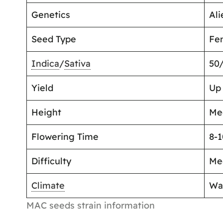
Genetics
Ali
Seed Type
Fe
Indica
/
Sativa
50
Yield
Up
Height
Me
Flowering Time
8-
Difficulty
Me
Climate
Wa
MAC seeds strain information