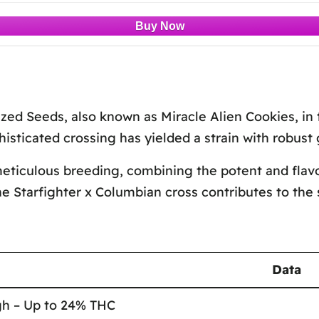
zed Seeds, also known as Miracle Alien Cookies, in 
isticated crossing has yielded a strain with robust 
ticulous breeding, combining the potent and flavorf
he Starfighter x Columbian cross contributes to the 
Data
gh – Up to 24% THC