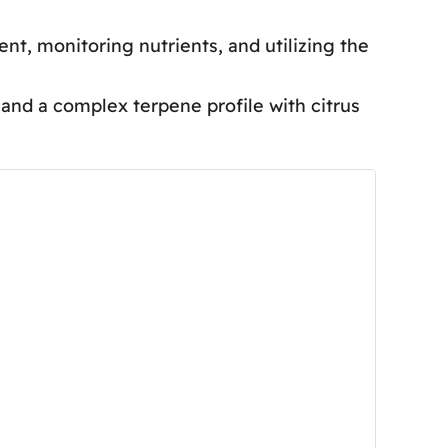
t, monitoring nutrients, and utilizing the
nd a complex terpene profile with citrus