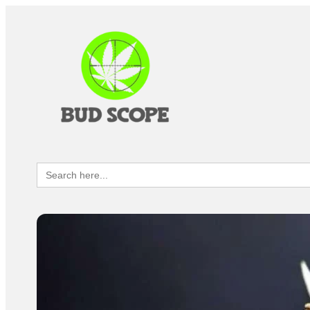
Search
for: