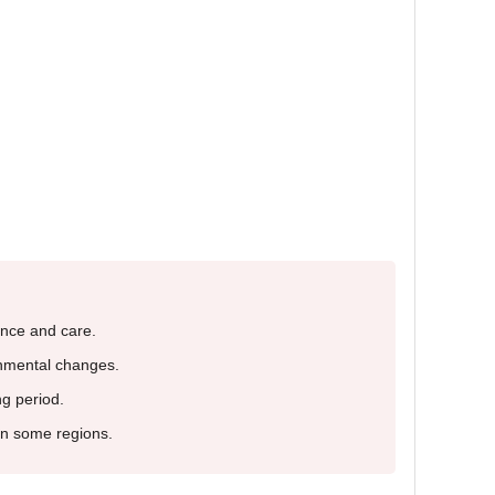
nce and care.
onmental changes.
g period.
 in some regions.