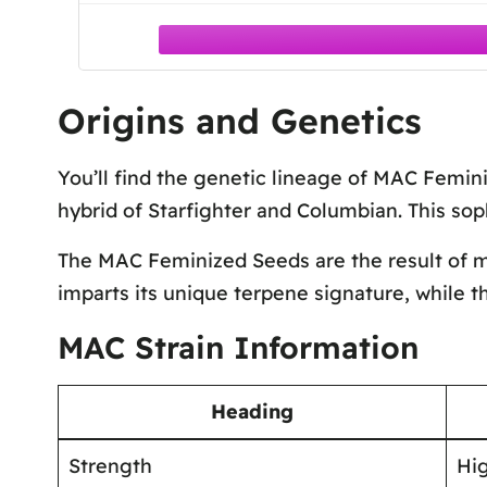
Origins and Genetics
You’ll find the genetic lineage of MAC Femini
hybrid of Starfighter and Columbian. This soph
The MAC Feminized Seeds are the result of me
imparts its unique terpene signature, while t
MAC Strain Information
Heading
Strength
Hi