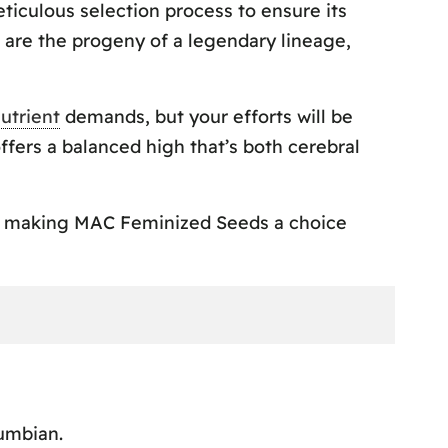
iculous selection process to ensure its
 are the progeny of a legendary lineage,
utrient
demands, but your efforts will be
fers a balanced high that’s both cerebral
es, making MAC Feminized Seeds a choice
umbian.