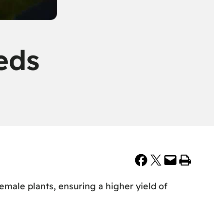
eds
Share on Facebook
Share on X
Email this Page
Print this Page
male plants, ensuring a higher yield of