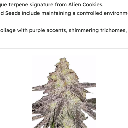
que terpene signature from Alien Cookies.
 Seeds include maintaining a controlled environmen
liage with purple accents, shimmering trichomes, a
r Mac1?
Yield?
 Feminized Seeds?