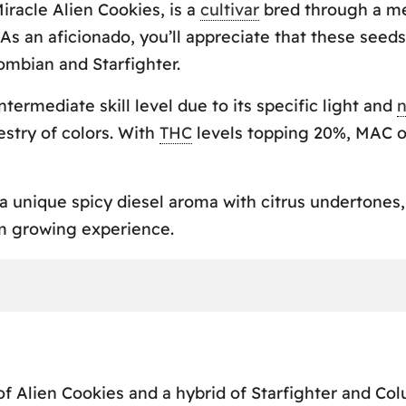
iracle Alien Cookies, is a
cultivar
bred through a met
s an aficionado, you’ll appreciate that these seeds
ombian and Starfighter.
ermediate skill level due to its specific light and
n
estry of colors. With
THC
levels topping 20%, MAC of
s a unique spicy diesel aroma with citrus underton
m growing experience.
 Alien Cookies and a hybrid of Starfighter and Col