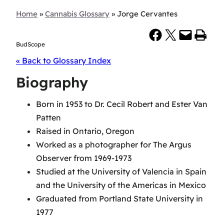
Home
»
Cannabis Glossary
»
Jorge Cervantes
Share on Facebook
Share on X
Email this Page
Print this Page
BudScope
« Back to Glossary Index
Biography
Born in 1953 to Dr. Cecil Robert and Ester Van
Patten
Raised in Ontario, Oregon
Worked as a photographer for The Argus
Observer from 1969-1973
Studied at the University of Valencia in Spain
and the University of the Americas in Mexico
Graduated from Portland State University in
1977