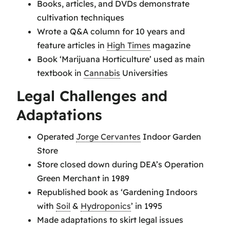
Books, articles, and DVDs demonstrate
cultivation techniques
Wrote a Q&A column for 10 years and
feature articles in
High Times
magazine
Book ‘Marijuana Horticulture’ used as main
textbook in
Cannabis
Universities
Legal Challenges and
Adaptations
Operated
Jorge Cervantes
Indoor Garden
Store
Store closed down during DEA’s Operation
Green Merchant in 1989
Republished book as ‘Gardening Indoors
with
Soil
&
Hydroponics
’ in 1995
Made adaptations to skirt legal issues