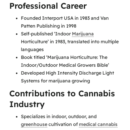
Professional Career
Founded Interport USA in 1983 and Van
Patten Publishing in 1998
Self-published ‘Indoor
Marijuana
Horticulture’ in 1983, translated into multiple
languages
Book titled ‘Marijuana Horticulture: The
Indoor/Outdoor Medical Growers Bible’
Developed High Intensity Discharge Light
Systems for marijuana growing
Contributions to Cannabis
Industry
Specializes in indoor, outdoor, and
greenhouse
cultivation of
medical cannabis