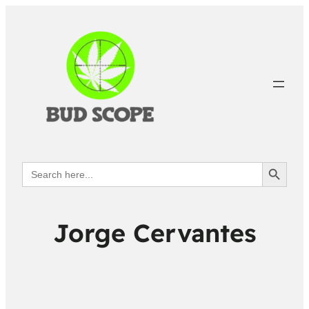
Search Button
Search
for:
Jorge Cervantes