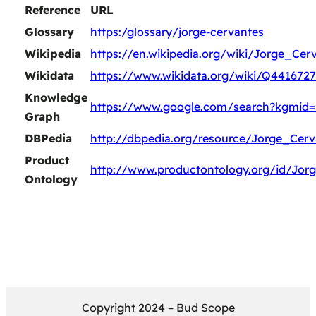
Reference
URL
Glossary
https:/glossary/jorge-cervantes
Wikipedia
https://en.wikipedia.org/wiki/Jorge_Cer
Wikidata
https://www.wikidata.org/wiki/Q4416727
Knowledge
https://www.google.com/search?kgmid
Graph
DBPedia
http://dbpedia.org/resource/Jorge_Cerv
Product
http://www.productontology.org/id/Jor
Ontology
Copyright 2024 – Bud Scope