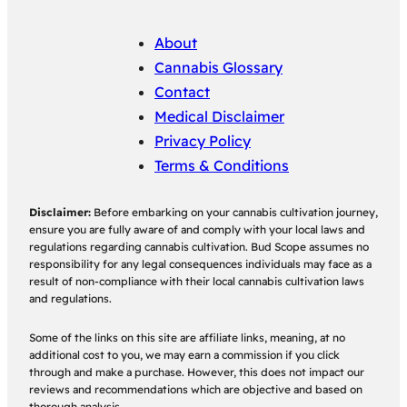
About
Cannabis Glossary
Contact
Medical Disclaimer
Privacy Policy
Terms & Conditions
Disclaimer:
Before embarking on your cannabis cultivation journey,
ensure you are fully aware of and comply with your local laws and
regulations regarding cannabis cultivation. Bud Scope assumes no
responsibility for any legal consequences individuals may face as a
result of non-compliance with their local cannabis cultivation laws
and regulations.
Some of the links on this site are affiliate links, meaning, at no
additional cost to you, we may earn a commission if you click
through and make a purchase. However, this does not impact our
reviews and recommendations which are objective and based on
thorough analysis.