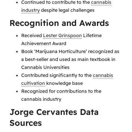
Continued to contribute to the
cannabis
industry
despite legal challenges
Recognition and Awards
Received
Lester Grinspoon
Lifetime
Achievement Award
Book ‘Marijuana Horticulture’ recognized as
a best-seller and used as main textbook in
Cannabis Universities
Contributed significantly to the
cannabis
cultivation
knowledge base
Recognized for contributions to the
cannabis industry
Jorge Cervantes Data
Sources